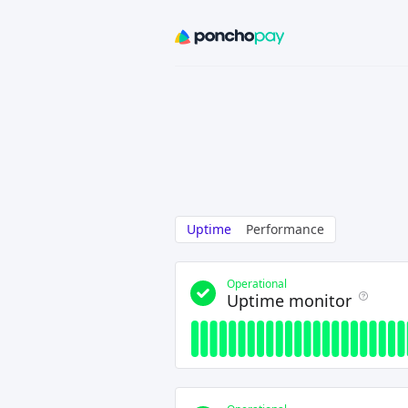
Uptime
Performance
Operational
Uptime monitor