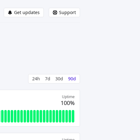
Get updates
Support
24h
7d
30d
90d
Uptime
100%
Uptime