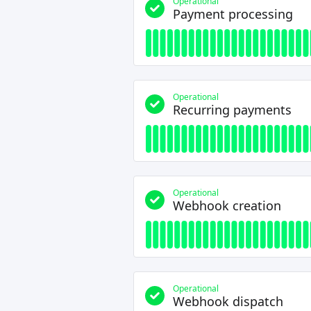
Operational
Payment processing
Operational
Recurring payments
Operational
Webhook creation
Operational
Webhook dispatch