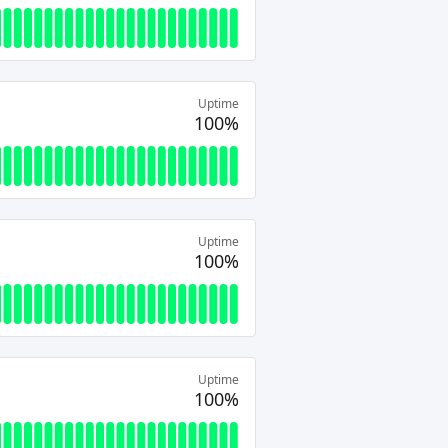
Uptime
100%
Uptime
100%
Uptime
100%