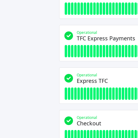
Operational
TFC Express Payments
Operational
Express TFC
Operational
Checkout