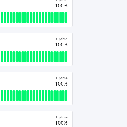
100%
Uptime
100%
Uptime
100%
Uptime
100%