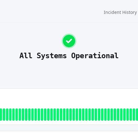
Incident History
All Systems Operational